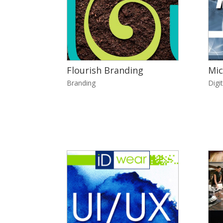
Flourish Branding
Mic
Branding
Digit