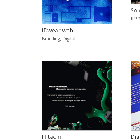
Sol
Bran
iDwear web
Branding
,
Digital
Hitachi
Dia