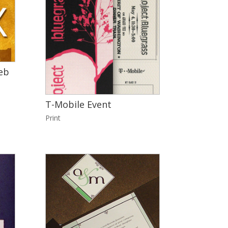
eb
T-Mobile Event
Print