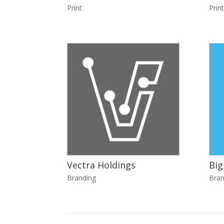
Print
Print
Vectra Holdings
Big
Branding
Bran