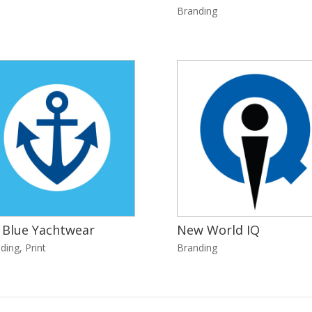
Branding
 Blue Yachtwear
New World IQ
ding
,
Print
Branding