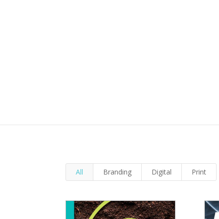
All
Branding
Digital
Print