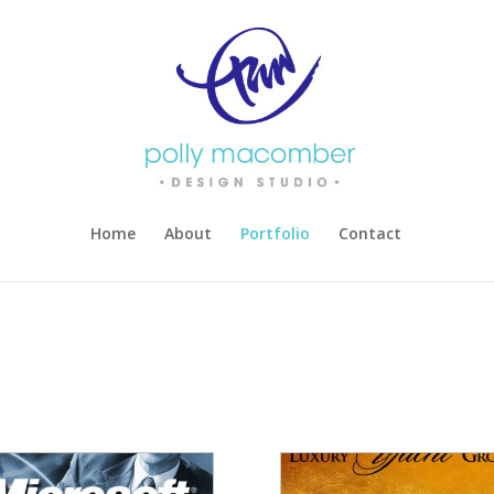
Home
About
Portfolio
Contact