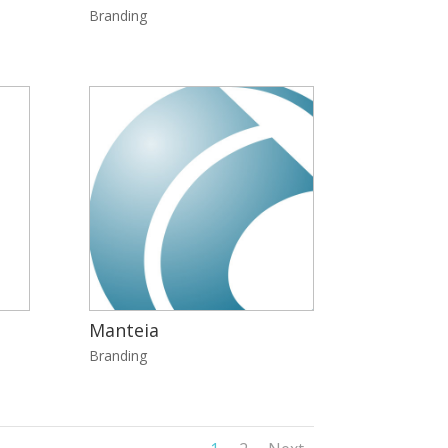
Branding
Manteia
Branding