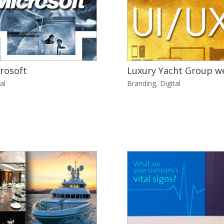
rosoft
Luxury Yacht Group w
al
Branding
,
Digital