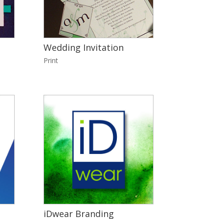
Wedding Invitation
Print
iDwear Branding