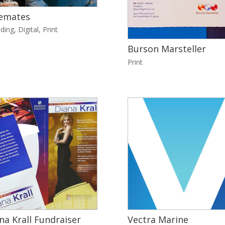
emates
ding
,
Digital
,
Print
Burson Marsteller
Print
na Krall Fundraiser
Vectra Marine